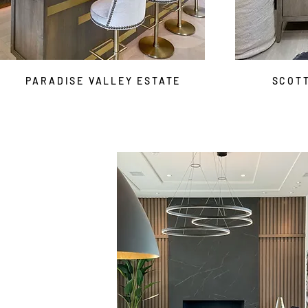
PARADISE VALLEY ESTATE
SCOT