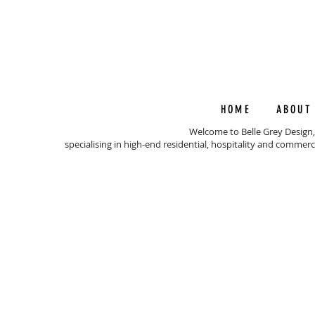
HOME
ABOUT
Welcome to Belle Grey Design,
specialising in high-end residential, hospitality and commerc
© 202
BEL