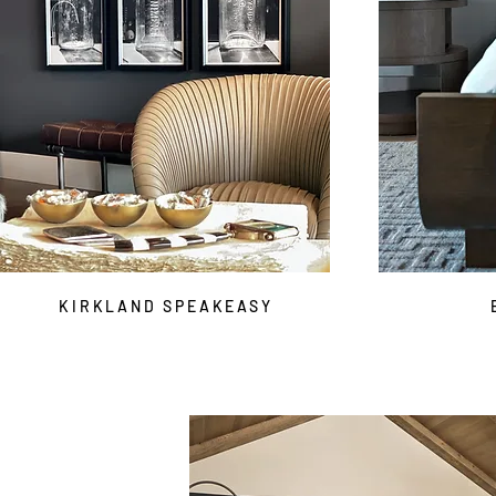
KIRKLAND SPEAKEASY