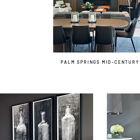
PALM SPRINGS MID-CENTURY