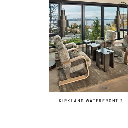
KIRKLAND WATERFRONT 2