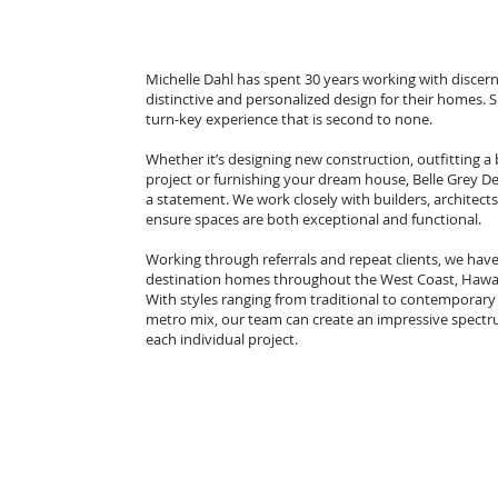
Michelle Dahl has spent 30 years working with discerni
distinctive and personalized design for their homes. 
turn-key experience that is second to none.
Whether it’s designing new construction, outfitting 
project or furnishing your dream house, Belle Grey D
a statement. We work closely with builders, archite
ensure spaces are both exceptional and functional.
Working through referrals and repeat clients, we hav
destination homes throughout the West Coast, Hawai
With styles ranging from traditional to contemporary 
metro mix, our team can create an impressive spectru
each individual project.