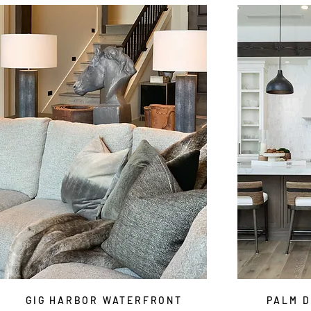
GIG HARBOR WATERFRONT
PALM D