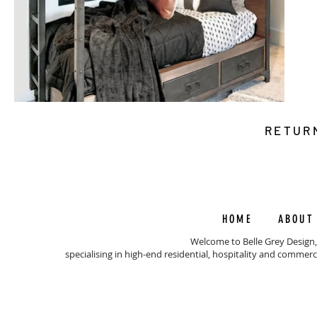
RETUR
HOME
ABOUT
Welcome to Belle Grey Design,
specialising in high-end residential, hospitality and commerc
© 202
BEL